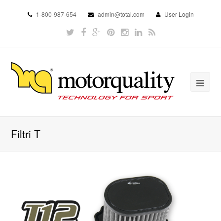
1-800-987-654
admin@total.com
User Login
Filtri T