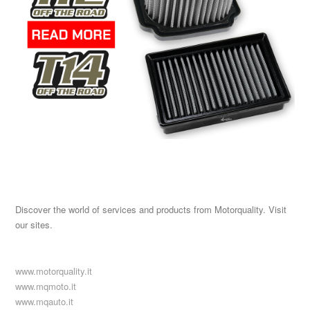
Discover the world of services and products from Motorquality. Visit
our sites.
www.motorquality.it
www.mqmoto.it
www.mqauto.it