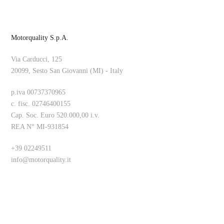
Motorquality S.p.A.
Via Carducci, 125
20099, Sesto San Giovanni (MI) - Italy
p.iva 00737370965
c. fisc. 02746400155
Cap. Soc. Euro 520.000,00 i.v.
REA N° MI-931854
+39 02249511
info@motorquality.it