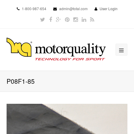
1-800-987-654
admin@total.com
User Login
P08F1-85