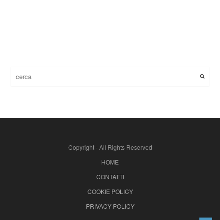
Copyright - All Rights Reserved
HOME
CONTATTI
COOKIE POLICY
PRIVACY POLICY