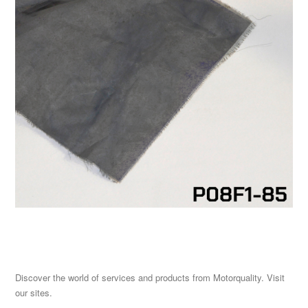
Discover the world of services and products from Motorquality. Visit
our sites.