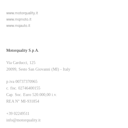
www.motorquality.it
www.mqmoto.it
www.mqauto.it
Motorquality S.p.A.
Via Carducci, 125
20099, Sesto San Giovanni (MI) - Italy
p.iva 00737370965
c. fisc. 02746400155
Cap. Soc. Euro 520.000,00 i.v.
REA N° MI-931854
+39 02249511
info@motorquality.it