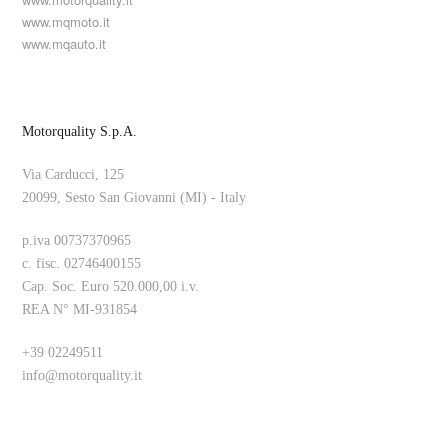
www.mqmoto.it
www.mqauto.it
Motorquality S.p.A.
Via Carducci, 125
20099, Sesto San Giovanni (MI) - Italy
p.iva 00737370965
c. fisc. 02746400155
Cap. Soc. Euro 520.000,00 i.v.
REA N° MI-931854
+39 02249511
info@motorquality.it