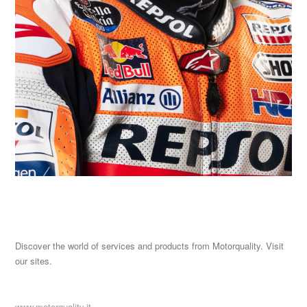
Discover the world of services and products from Motorquality. Visit
our sites.
www.motorquality.it