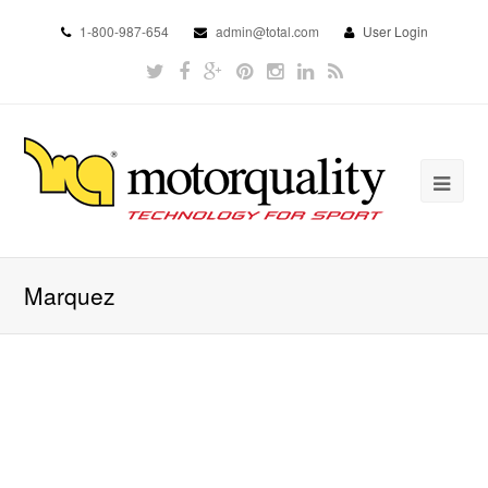
1-800-987-654
admin@total.com
User Login
Marquez