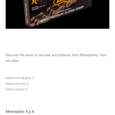
Discover the world of services and products from Motorquality. Visit
our sites.
www.motorquality.it
www.mqmoto.it
www.mqauto.it
Motorquality S.p.A.