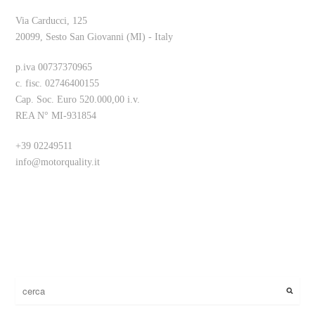
Via Carducci, 125
20099, Sesto San Giovanni (MI) - Italy
p.iva 00737370965
c. fisc. 02746400155
Cap. Soc. Euro 520.000,00 i.v.
REA N° MI-931854
+39 02249511
info@motorquality.it