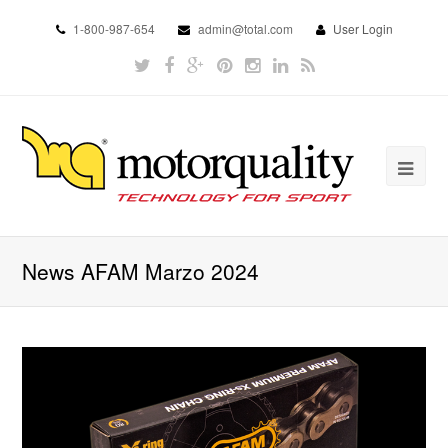
1-800-987-654
admin@total.com
User Login
News AFAM Marzo 2024