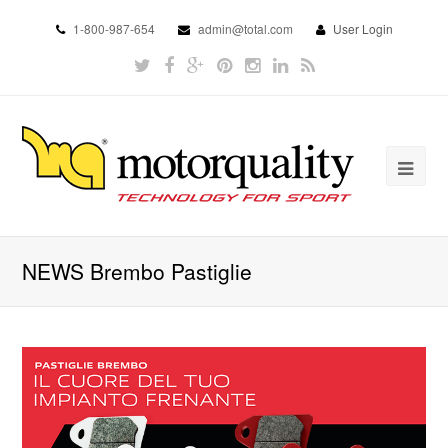
1-800-987-654
admin@total.com
User Login
NEWS Brembo Pastiglie