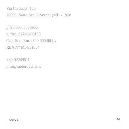
Via Carducci, 125
20099, Sesto San Giovanni (MI) - Italy
p.iva 00737370965
c. fisc. 02746400155
Cap. Soc. Euro 520.000,00 i.v.
REA N° MI-931854
+39 02249511
info@motorquality.it