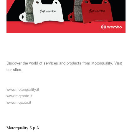
Discover the world of services and products from Motorquality. Visit
our sites.
www.motorquality.it
www.mqmoto.it
www.mqauto.it
Motorquality S.p.A.