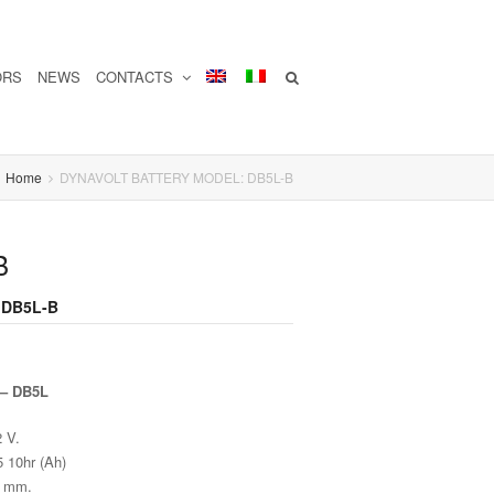
ORS
NEWS
CONTACTS
Home
DYNAVOLT BATTERY MODEL: DB5L-B
B
 DB5L-B
 – DB5L
2 V.
5 10hr (Ah)
0 mm.