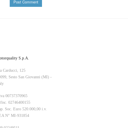
B
torquality S.p.A.
a Carducci, 125
099, Sesto San Giovanni (MI) -
aly
iva 00737370965
 fisc. 02746400155
p. Soc. Euro 520.000,00 i.v.
EA N° MI-931854
9 02249511