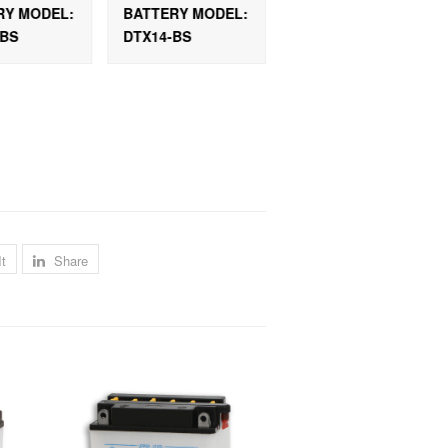
RY MODEL:
BATTERY MODEL:
BATTERY MODEL
-BS
DTX14-BS
DTX12A-BS-C
It
Share