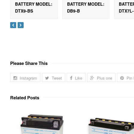
:
BATTERY MODEL:
BATTERY MODEL:
BATTE
DTX9-BS
DB9-B
DTX7L
Please Share This
Instagram
Tweet
Like
Plus one
Pin 
Related Posts