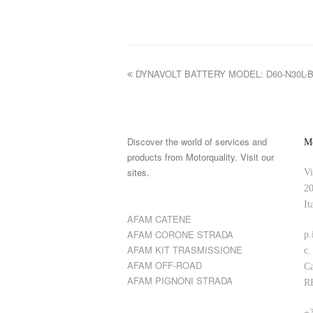
DYNAVOLT BATTERY MODEL: D60-N30L-
Discover the world of services and
Mo
products from Motorquality. Visit our
sites.
Vi
20
It
AFAM CATENE
AFAM CORONE STRADA
p.
AFAM KIT TRASMISSIONE
c.
AFAM OFF-ROAD
Ca
AFAM PIGNONI STRADA
R
+3