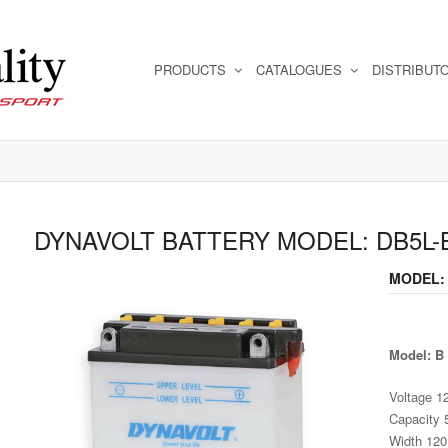
PRODUCTS
CATALOGUES
DISTRIBUT
DYNAVOLT BATTERY MODEL: DB5L-
MODEL:
Model: B
Voltage 1
Capacity 
Width 12