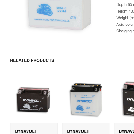
Depth 60
Height 1
Weight (no
Acid volum
Charging 
RELATED PRODUCTS
DYNAVOLT
DYNAVOLT
DYNAV