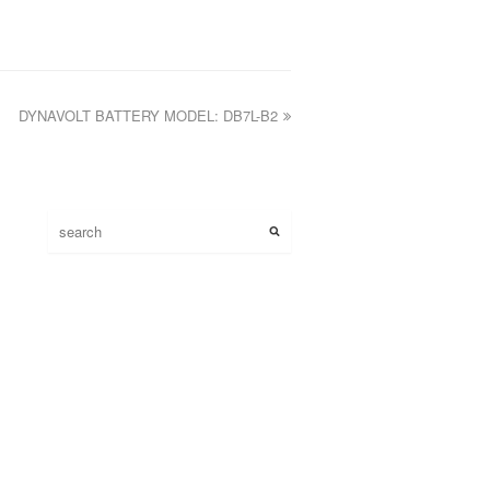
DYNAVOLT BATTERY MODEL: DB7L-B2