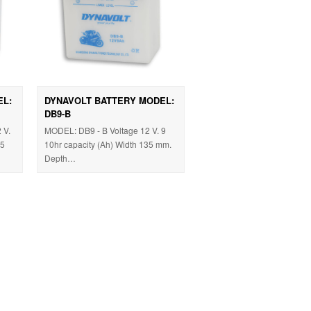
EL:
DYNAVOLT BATTERY MODEL:
DB9-B
 V.
MODEL: DB9 - B Voltage 12 V. 9
05
10hr capacity (Ah) Width 135 mm.
Depth…