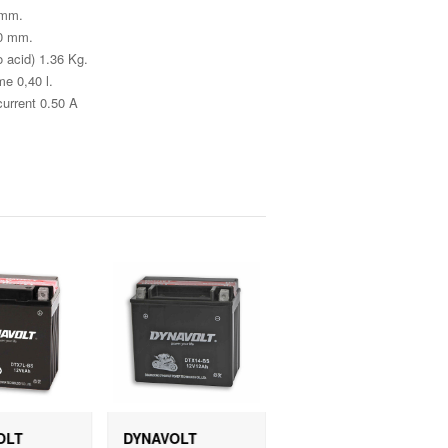
 mm.
30 mm.
 acid) 1.36 Kg.
e 0,40 l.
current 0.50 A
OLT
DYNAVOLT
DYNAVOLT