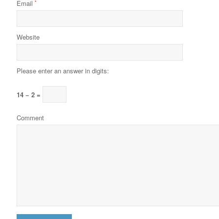
Email
*
Website
Please enter an answer in digits:
14 − 2 =
Comment