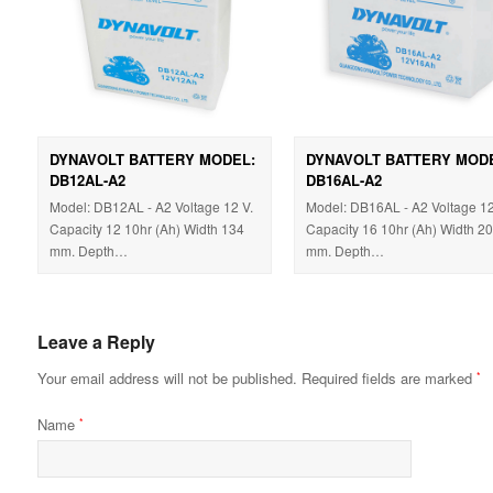
DYNAVOLT BATTERY MODEL:
DYNAVOLT BATTERY MOD
DB12AL-A2
DB16AL-A2
Model: DB12AL - A2 Voltage 12 V.
Model: DB16AL - A2 Voltage 12
Capacity 12 10hr (Ah) Width 134
Capacity 16 10hr (Ah) Width 2
mm. Depth…
mm. Depth…
Leave a Reply
Your email address will not be published.
Required fields are marked
*
Name
*