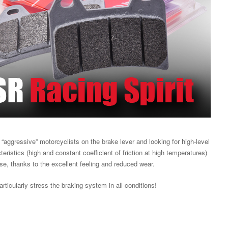
“aggressive” motorcyclists on the brake lever and looking for high-level
ristics (high and constant coefficient of friction at high temperatures)
use, thanks to the excellent feeling and reduced wear.
articularly stress the braking system in all conditions!