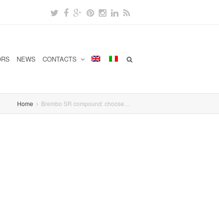
ORS
NEWS
CONTACTS
Home
Brembo SR compound: choose…