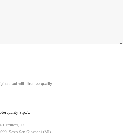
iginals but with Brembo quality!
torquality S.p.A.
a Carducci, 125
099, Sesto San Giovanni (MI) -