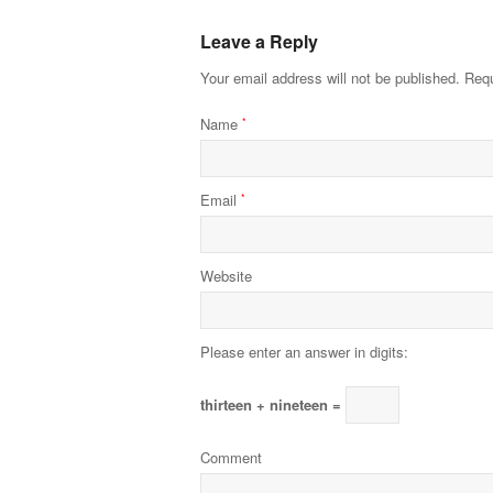
Leave a Reply
Your email address will not be published.
Requ
Name
*
Email
*
Website
Please enter an answer in digits:
thirteen + nineteen =
Comment