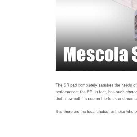
The SR pad completely satisfies the needs of 
performance: the SR, in fact, has such characte
that allow both its use on the track and road 
It is therefore the ideal choice for those who p