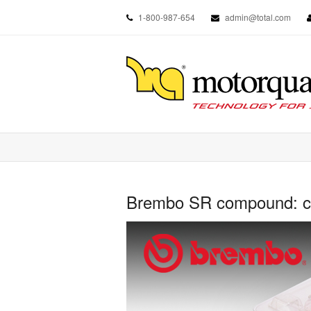
1-800-987-654
admin@total.com
Brembo SR compound: cho