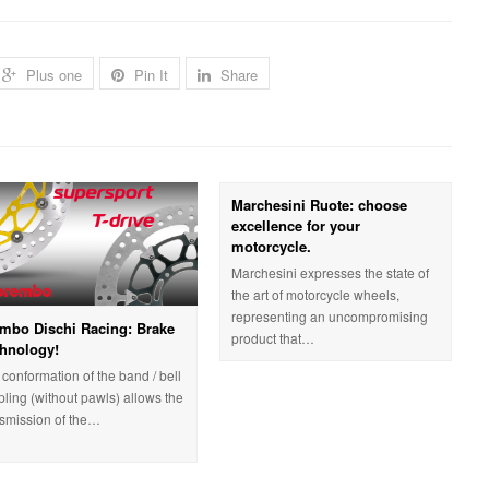
Plus one
Pin It
Share
Marchesini Ruote: choose
excellence for your
motorcycle.
Marchesini expresses the state of
the art of motorcycle wheels,
representing an uncompromising
mbo Dischi Racing: Brake
product that…
hnology!
conformation of the band / bell
pling (without pawls) allows the
nsmission of the…