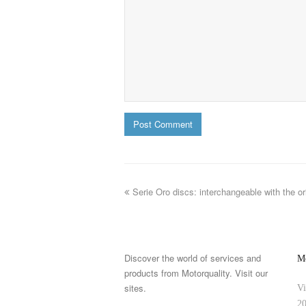
Serie Oro discs: interchangeable with the or
Discover the world of services and
Mo
products from Motorquality. Visit our
sites.
Vi
20