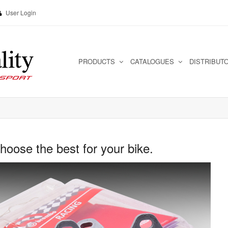
User Login
PRODUCTS
CATALOGUES
DISTRIBUT
ose the best for your bike.