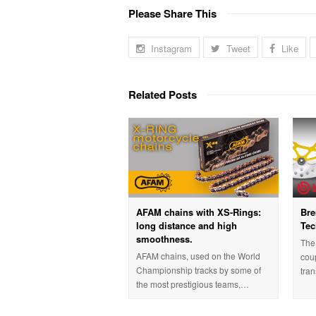
Please Share This
Instagram
Tweet
Like
Related Posts
AFAM chains with XS-Rings:
Bre
long distance and high
Tec
smoothness.
The 
AFAM chains, used on the World
cou
Championship tracks by some of
tra
the most prestigious teams,…