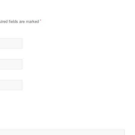
ired fields are marked
*