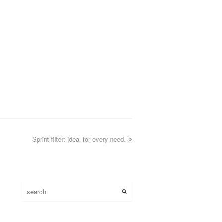
Sprint filter: ideal for every need.