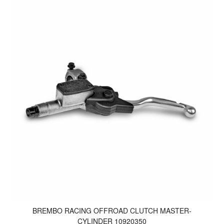
BREMBO RACING OFFROAD CLUTCH MASTER-
CYLINDER 10920350