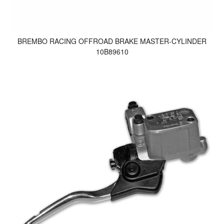
BREMBO RACING OFFROAD BRAKE MASTER-CYLINDER
10B89610