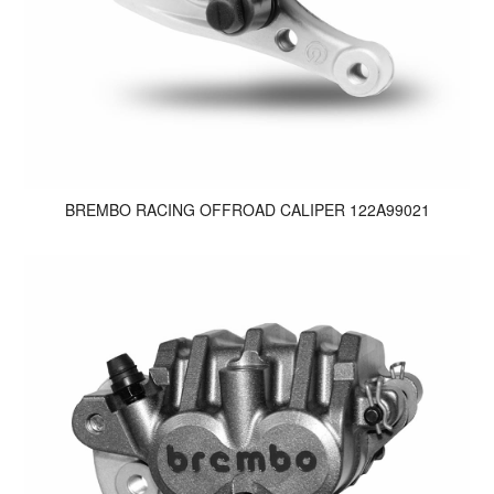
BREMBO RACING OFFROAD CALIPER 122A99021