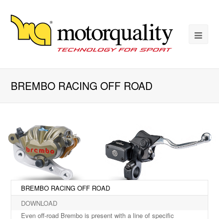
BREMBO RACING OFF ROAD
BREMBO RACING OFF ROAD
DOWNLOAD
Even off-road Brembo is present with a line of specific