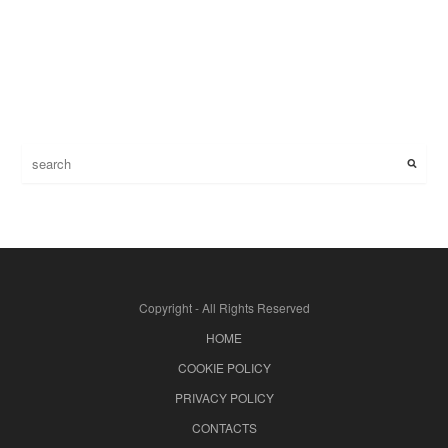
Copyright - All Rights Reserved
HOME
COOKIE POLICY
PRIVACY POLICY
CONTACTS