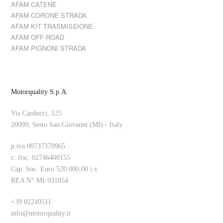
AFAM CATENE
AFAM CORONE STRADA
AFAM KIT TRASMISSIONE
AFAM OFF-ROAD
AFAM PIGNONI STRADA
Motorquality S.p.A.
Via Carducci, 125
20099, Sesto San Giovanni (MI) - Italy
p.iva 00737370965
c. fisc. 02746400155
Cap. Soc. Euro 520.000,00 i.v.
REA N° MI-931854
+39 02249511
info@motorquality.it