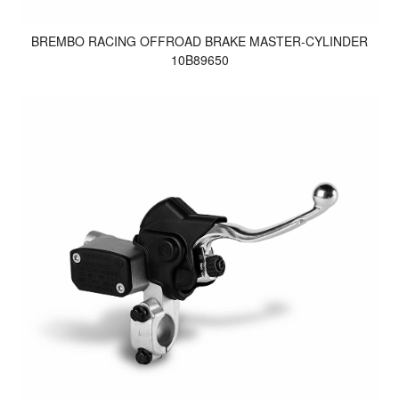
BREMBO RACING OFFROAD BRAKE MASTER-CYLINDER
10B89650