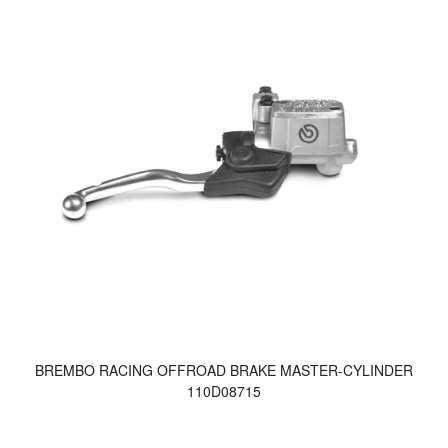
BREMBO RACING OFFROAD BRAKE MASTER-CYLINDER
110D08715