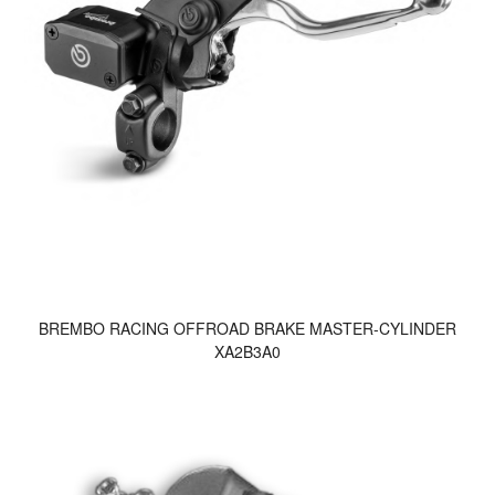
BREMBO RACING OFFROAD BRAKE MASTER-CYLINDER
XA2B3A0