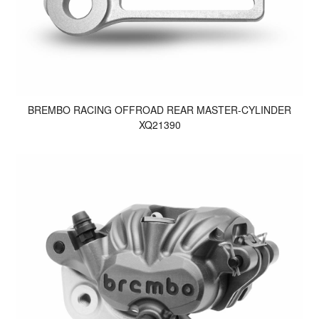
BREMBO RACING OFFROAD REAR MASTER-CYLINDER
XQ21390