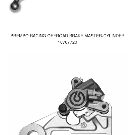
BREMBO RACING OFFROAD BRAKE MASTER-CYLINDER
10767720