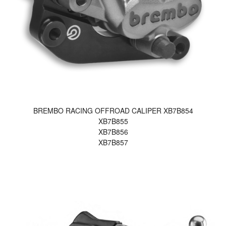
BREMBO RACING OFFROAD CALIPER XB7B854
XB7B855
XB7B856
XB7B857