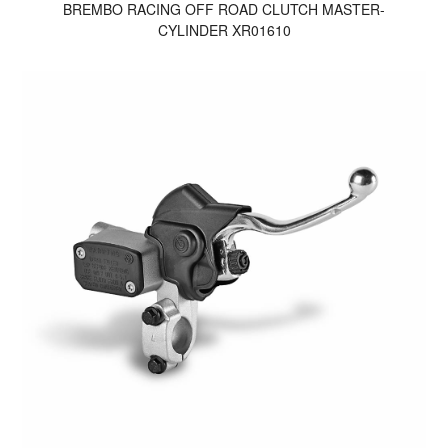
BREMBO RACING OFF ROAD CLUTCH MASTER-
CYLINDER XR01610