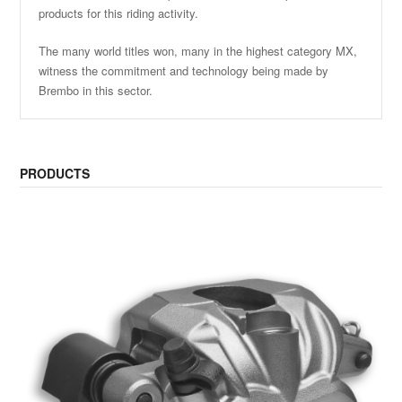
products for this riding activity.
The many world titles won, many in the highest category MX,
witness the commitment and technology being made by
Brembo in this sector.
PRODUCTS