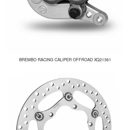
BREMBO RACING CALIPER OFFROAD XQ21361