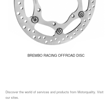
BREMBO RACING OFFROAD DISC
Discover the world of services and products from Motorquality. Visit
our sites.