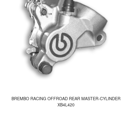
BREMBO RACING OFFROAD REAR MASTER-CYLINDER
XB4L420