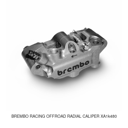
BREMBO RACING OFFROAD RADIAL CALIPER XA1k480