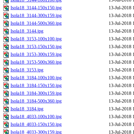
Isola18_3144-150x150.jpg
13-Jul-2018 
Isola18_3144-300x159.jpg
13-Jul-2018 
Isola18_3144-500x360.jpg
13-Jul-2018 
Isola18_3144.jpg
13-Jul-2018 
Isola18_3153-100x100.jpg
13-Jul-2018 
Isola18_3153-150x150.jpg
13-Jul-2018 
Isola18_3153-300x159.jpg
13-Jul-2018 
Isola18_3153-500x360.jpg
13-Jul-2018 
Isola18_3153.jpg
13-Jul-2018 
Isola18_3184-100x100.jpg
13-Jul-2018 
Isola18_3184-150x150.jpg
13-Jul-2018 
Isola18_3184-300x159.jpg
13-Jul-2018 
Isola18_3184-500x360.jpg
13-Jul-2018 
Isola18_3184.jpg
13-Jul-2018 
Isola18_4033-100x100.jpg
13-Jul-2018 
Isola18_4033-150x150.jpg
13-Jul-2018 
Isola18_4033-300x159.jpg
13-Jul-2018 