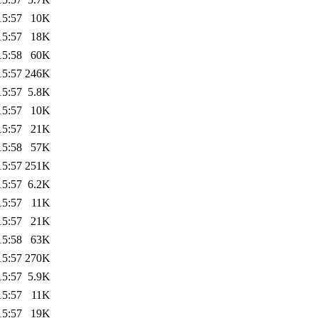
15:57
10K
15:57
18K
15:58
60K
15:57
246K
15:57
5.8K
15:57
10K
15:57
21K
15:58
57K
15:57
251K
15:57
6.2K
15:57
11K
15:57
21K
15:58
63K
15:57
270K
15:57
5.9K
15:57
11K
15:57
19K