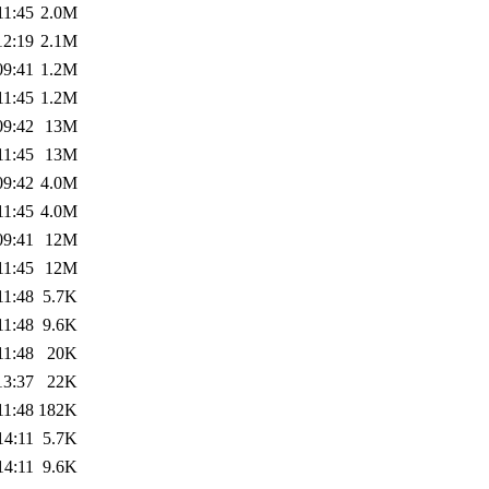
11:45
2.0M
12:19
2.1M
09:41
1.2M
11:45
1.2M
09:42
13M
11:45
13M
09:42
4.0M
11:45
4.0M
09:41
12M
11:45
12M
11:48
5.7K
11:48
9.6K
11:48
20K
13:37
22K
11:48
182K
14:11
5.7K
14:11
9.6K