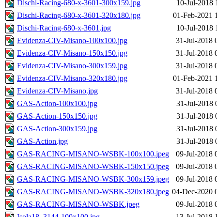
Dischi-Racing-680-x-3601-300x159.jpg
10-Jul-2018 
Dischi-Racing-680-x-3601-320x180.jpg
01-Feb-2021 
Dischi-Racing-680-x-3601.jpg
10-Jul-2018 
Evidenza-CIV-Misano-100x100.jpg
31-Jul-2018 
Evidenza-CIV-Misano-150x150.jpg
31-Jul-2018 
Evidenza-CIV-Misano-300x159.jpg
31-Jul-2018 
Evidenza-CIV-Misano-320x180.jpg
01-Feb-2021 
Evidenza-CIV-Misano.jpg
31-Jul-2018 
GAS-Action-100x100.jpg
31-Jul-2018 
GAS-Action-150x150.jpg
31-Jul-2018 
GAS-Action-300x159.jpg
31-Jul-2018 
GAS-Action.jpg
31-Jul-2018 
GAS-RACING-MISANO-WSBK-100x100.jpeg
09-Jul-2018 
GAS-RACING-MISANO-WSBK-150x150.jpeg
09-Jul-2018 
GAS-RACING-MISANO-WSBK-300x159.jpeg
09-Jul-2018 
GAS-RACING-MISANO-WSBK-320x180.jpeg
04-Dec-2020 
GAS-RACING-MISANO-WSBK.jpeg
09-Jul-2018 
Isola18_3144-100x100.jpg
13-Jul-2018 