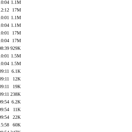
10:04
1.1M
12:12
17M
10:01
1.1M
10:04
1.1M
10:01
17M
10:04
17M
08:39
929K
10:01
1.5M
10:04
1.5M
09:11
6.1K
09:11
12K
09:11
19K
09:11
238K
09:54
6.2K
09:54
11K
09:54
22K
15:58
60K