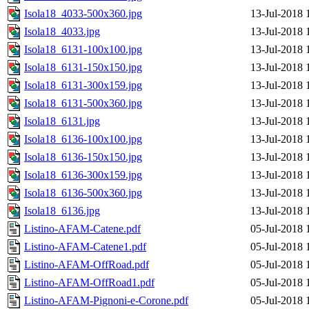
Isola18_4033-500x360.jpg
13-Jul-2018 
Isola18_4033.jpg
13-Jul-2018 
Isola18_6131-100x100.jpg
13-Jul-2018 
Isola18_6131-150x150.jpg
13-Jul-2018 
Isola18_6131-300x159.jpg
13-Jul-2018 
Isola18_6131-500x360.jpg
13-Jul-2018 
Isola18_6131.jpg
13-Jul-2018 
Isola18_6136-100x100.jpg
13-Jul-2018 
Isola18_6136-150x150.jpg
13-Jul-2018 
Isola18_6136-300x159.jpg
13-Jul-2018 
Isola18_6136-500x360.jpg
13-Jul-2018 
Isola18_6136.jpg
13-Jul-2018 
Listino-AFAM-Catene.pdf
05-Jul-2018 
Listino-AFAM-Catene1.pdf
05-Jul-2018 
Listino-AFAM-OffRoad.pdf
05-Jul-2018 
Listino-AFAM-OffRoad1.pdf
05-Jul-2018 
Listino-AFAM-Pignoni-e-Corone.pdf
05-Jul-2018 