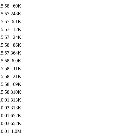
15:58
60K
15:57
248K
15:57
6.1K
15:57
12K
15:57
24K
15:58
86K
15:57
364K
15:58
6.0K
15:58
11K
15:58
21K
15:58
69K
15:58
310K
10:01
313K
10:03
313K
10:01
652K
10:03
652K
10:01
1.0M