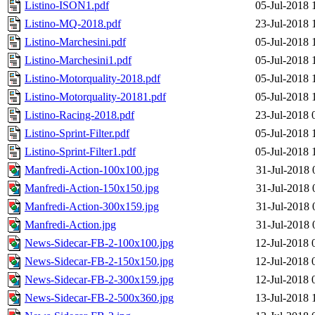
Listino-ISON1.pdf
05-Jul-2018 
Listino-MQ-2018.pdf
23-Jul-2018 
Listino-Marchesini.pdf
05-Jul-2018 
Listino-Marchesini1.pdf
05-Jul-2018 
Listino-Motorquality-2018.pdf
05-Jul-2018 
Listino-Motorquality-20181.pdf
05-Jul-2018 
Listino-Racing-2018.pdf
23-Jul-2018 
Listino-Sprint-Filter.pdf
05-Jul-2018 
Listino-Sprint-Filter1.pdf
05-Jul-2018 
Manfredi-Action-100x100.jpg
31-Jul-2018 
Manfredi-Action-150x150.jpg
31-Jul-2018 
Manfredi-Action-300x159.jpg
31-Jul-2018 
Manfredi-Action.jpg
31-Jul-2018 
News-Sidecar-FB-2-100x100.jpg
12-Jul-2018 
News-Sidecar-FB-2-150x150.jpg
12-Jul-2018 
News-Sidecar-FB-2-300x159.jpg
12-Jul-2018 
News-Sidecar-FB-2-500x360.jpg
13-Jul-2018 