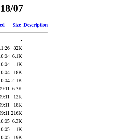
018/07
ied
Size
Description
-
11:26
82K
10:04
6.1K
10:04
11K
10:04
18K
10:04
211K
09:11
6.3K
09:11
12K
09:11
18K
09:11
216K
10:05
6.3K
10:05
11K
10:05
19K