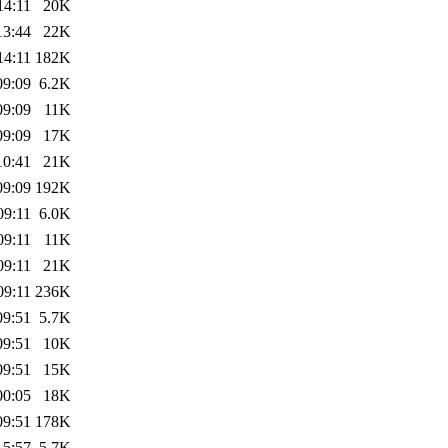
14:11
20K
13:44
22K
14:11
182K
09:09
6.2K
09:09
11K
09:09
17K
10:41
21K
09:09
192K
09:11
6.0K
09:11
11K
09:11
21K
09:11
236K
09:51
5.7K
09:51
10K
09:51
15K
00:05
18K
09:51
178K
15:57
5.7K