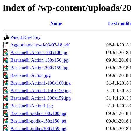
Index of /wp-content/uploads/2
Name
Last modif
Parent Directory
Aggiornamento-al-03-07-18.pdf
06-Jul-2018 
Bastianelli-Action-100x100.jpg
09-Jul-2018 
Bastianelli-Action-150x150.jpg
09-Jul-2018 
Bastianelli-Action-300x159.jpg
09-Jul-2018 
Bastianelli-Action.jpg
09-Jul-2018 
Bastianelli-Action1-100x100.jpg
31-Jul-2018 
Bastianelli-Action1-150x150.jpg
31-Jul-2018 
Bastianelli-Action1-300x159.jpg
31-Jul-2018 
Bastianelli-Action1.jpg
31-Jul-2018 
Bastianelli-podio-100x100.jpg
09-Jul-2018 
Bastianelli-podio-150x150.jpg
09-Jul-2018 
Bastianelli-podio-300x159.jpg
09-Jul-2018 