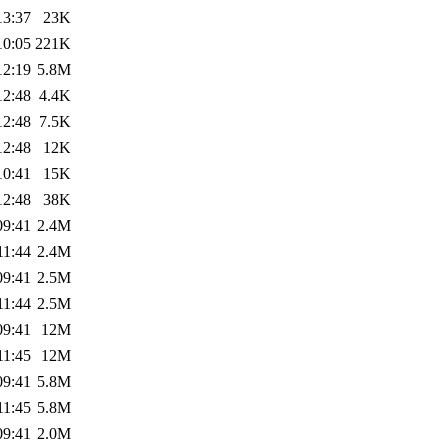
13:37
23K
10:05
221K
12:19
5.8M
12:48
4.4K
12:48
7.5K
12:48
12K
10:41
15K
12:48
38K
09:41
2.4M
11:44
2.4M
09:41
2.5M
11:44
2.5M
09:41
12M
11:45
12M
09:41
5.8M
11:45
5.8M
09:41
2.0M