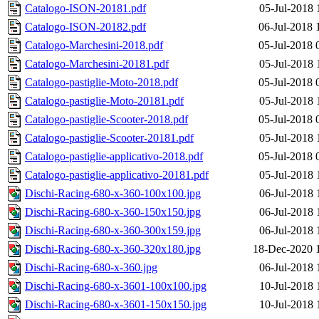
Catalogo-ISON-20181.pdf
05-Jul-2018 
Catalogo-ISON-20182.pdf
06-Jul-2018 
Catalogo-Marchesini-2018.pdf
05-Jul-2018 
Catalogo-Marchesini-20181.pdf
05-Jul-2018 
Catalogo-pastiglie-Moto-2018.pdf
05-Jul-2018 
Catalogo-pastiglie-Moto-20181.pdf
05-Jul-2018 
Catalogo-pastiglie-Scooter-2018.pdf
05-Jul-2018 
Catalogo-pastiglie-Scooter-20181.pdf
05-Jul-2018 
Catalogo-pastiglie-applicativo-2018.pdf
05-Jul-2018 
Catalogo-pastiglie-applicativo-20181.pdf
05-Jul-2018 
Dischi-Racing-680-x-360-100x100.jpg
06-Jul-2018 
Dischi-Racing-680-x-360-150x150.jpg
06-Jul-2018 
Dischi-Racing-680-x-360-300x159.jpg
06-Jul-2018 
Dischi-Racing-680-x-360-320x180.jpg
18-Dec-2020 
Dischi-Racing-680-x-360.jpg
06-Jul-2018 
Dischi-Racing-680-x-3601-100x100.jpg
10-Jul-2018 
Dischi-Racing-680-x-3601-150x150.jpg
10-Jul-2018 