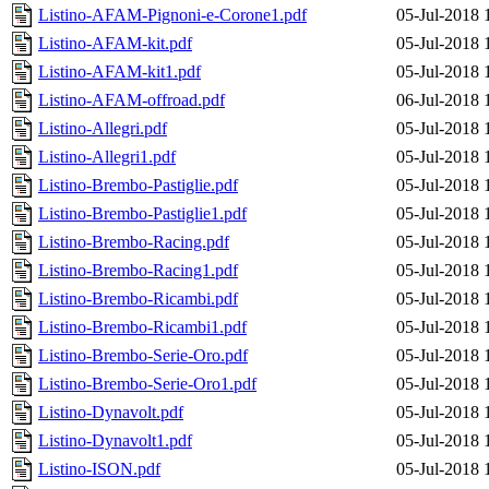
Listino-AFAM-Pignoni-e-Corone1.pdf
05-Jul-2018 
Listino-AFAM-kit.pdf
05-Jul-2018 
Listino-AFAM-kit1.pdf
05-Jul-2018 
Listino-AFAM-offroad.pdf
06-Jul-2018 
Listino-Allegri.pdf
05-Jul-2018 
Listino-Allegri1.pdf
05-Jul-2018 
Listino-Brembo-Pastiglie.pdf
05-Jul-2018 
Listino-Brembo-Pastiglie1.pdf
05-Jul-2018 
Listino-Brembo-Racing.pdf
05-Jul-2018 
Listino-Brembo-Racing1.pdf
05-Jul-2018 
Listino-Brembo-Ricambi.pdf
05-Jul-2018 
Listino-Brembo-Ricambi1.pdf
05-Jul-2018 
Listino-Brembo-Serie-Oro.pdf
05-Jul-2018 
Listino-Brembo-Serie-Oro1.pdf
05-Jul-2018 
Listino-Dynavolt.pdf
05-Jul-2018 
Listino-Dynavolt1.pdf
05-Jul-2018 
Listino-ISON.pdf
05-Jul-2018 