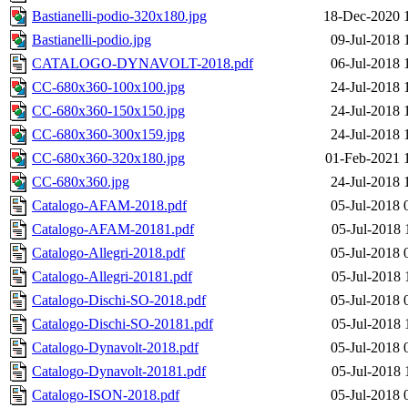
Bastianelli-podio-320x180.jpg
18-Dec-2020 
Bastianelli-podio.jpg
09-Jul-2018 
CATALOGO-DYNAVOLT-2018.pdf
06-Jul-2018 
CC-680x360-100x100.jpg
24-Jul-2018 
CC-680x360-150x150.jpg
24-Jul-2018 
CC-680x360-300x159.jpg
24-Jul-2018 
CC-680x360-320x180.jpg
01-Feb-2021 
CC-680x360.jpg
24-Jul-2018 
Catalogo-AFAM-2018.pdf
05-Jul-2018 
Catalogo-AFAM-20181.pdf
05-Jul-2018 
Catalogo-Allegri-2018.pdf
05-Jul-2018 
Catalogo-Allegri-20181.pdf
05-Jul-2018 
Catalogo-Dischi-SO-2018.pdf
05-Jul-2018 
Catalogo-Dischi-SO-20181.pdf
05-Jul-2018 
Catalogo-Dynavolt-2018.pdf
05-Jul-2018 
Catalogo-Dynavolt-20181.pdf
05-Jul-2018 
Catalogo-ISON-2018.pdf
05-Jul-2018 