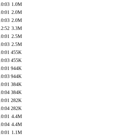
10:03
1.0M
10:01
2.0M
10:03
2.0M
12:52
3.3M
10:01
2.5M
10:03
2.5M
10:01
455K
10:03
455K
10:01
944K
10:03
944K
10:01
384K
10:04
384K
10:01
282K
10:04
282K
10:01
4.4M
10:04
4.4M
10:01
1.1M