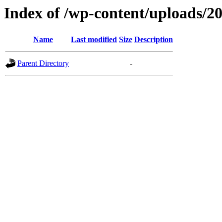
Index of /wp-content/uploads/2
Name
Last modified
Size
Description
Parent Directory
-