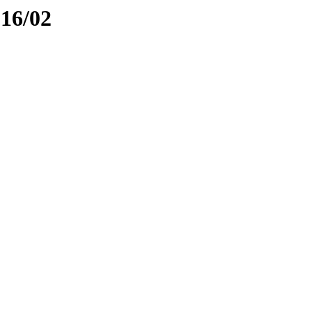
016/02